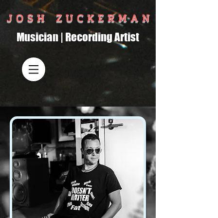
J O S H Z U C K E R M A N
Musician | Recording Artist